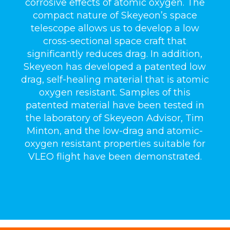
corrosive effects of atomic oxygen. The
compact nature of Skeyeon’s space
telescope allows us to develop a low
cross-sectional space craft that
significantly reduces drag. In addition,
Skeyeon has developed a patented low
drag, self-healing material that is atomic
oxygen resistant. Samples of this
patented material have been tested in
the laboratory of Skeyeon Advisor, Tim
Minton, and the low-drag and atomic-
oxygen resistant properties suitable for
VLEO flight have been demonstrated.