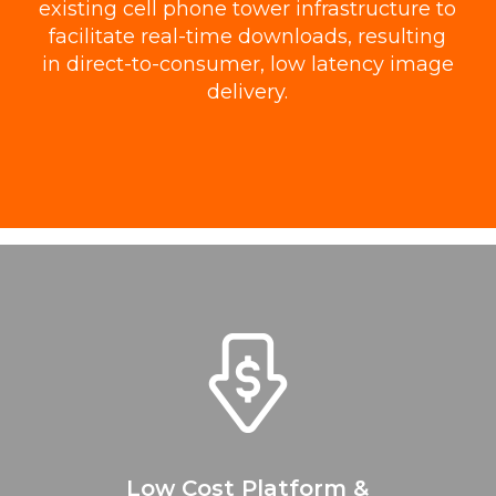
existing cell phone tower infrastructure to
facilitate real-time downloads, resulting
in direct-to-consumer, low latency image
delivery.
Low Cost Platform &