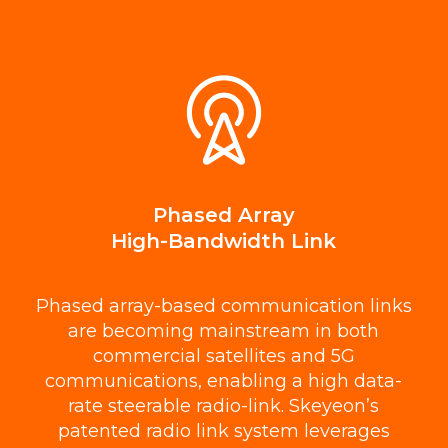
Phased Array
High-Bandwidth Link
Phased array-based communication links
are becoming mainstream in both
commercial satellites and 5G
communications, enabling a high data-
rate steerable radio-link. Skeyeon’s
patented radio link system leverages