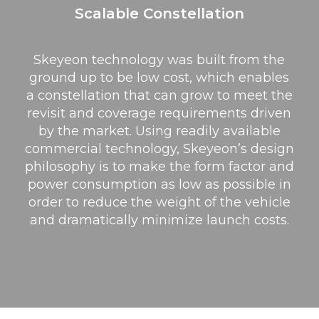
Scalable Constellation
Skeyeon technology was built from the
ground up to be low cost, which enables
a constellation that can grow to meet the
revisit and coverage requirements driven
by the market. Using readily available
commercial technology, Skeyeon’s design
philosophy is to make the form factor and
power consumption as low as possible in
order to reduce the weight of the vehicle
and dramatically minimize launch costs.