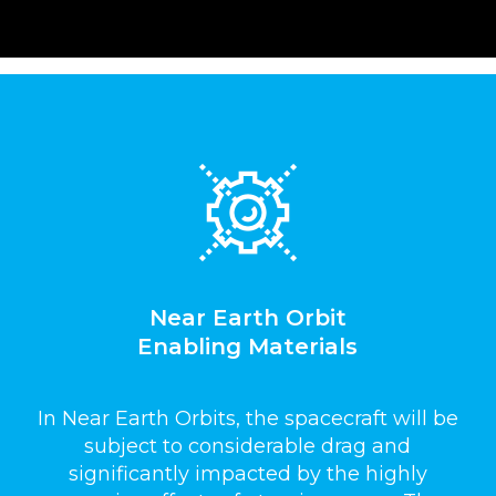
Near Earth Orbit
Enabling Materials
In Near Earth Orbits, the spacecraft will be
subject to considerable drag and
significantly impacted by the highly