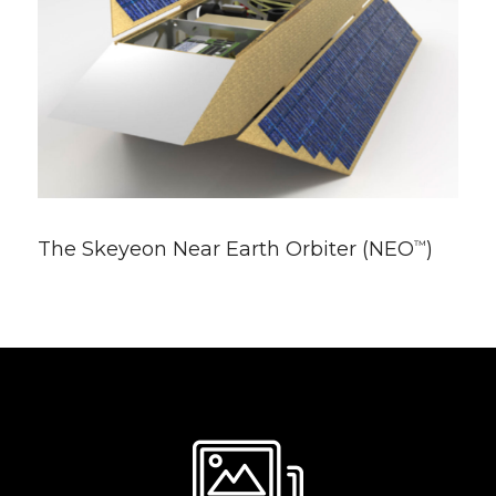
The Skeyeon Near Earth Orbiter (NEO
)
™