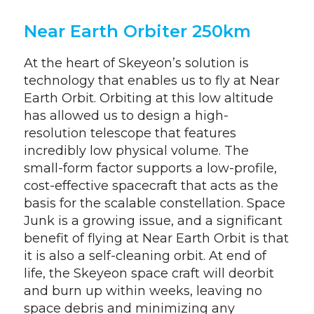
Near Earth Orbiter 250km
At the heart of Skeyeon’s solution is
technology that enables us to fly at Near
Earth Orbit. Orbiting at this low altitude
has allowed us to design a high-
resolution telescope that features
incredibly low physical volume. The
small-form factor supports a low-profile,
cost-effective spacecraft that acts as the
basis for the scalable constellation. Space
Junk is a growing issue, and a significant
benefit of flying at Near Earth Orbit is that
it is also a self-cleaning orbit. At end of
life, the Skeyeon space craft will deorbit
and burn up within weeks, leaving no
space debris and minimizing any