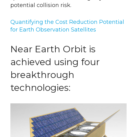
potential collision risk.
Quantifying the Cost Reduction Potential
for Earth Observation Satellites
Near Earth Orbit is
achieved using four
breakthrough
technologies: