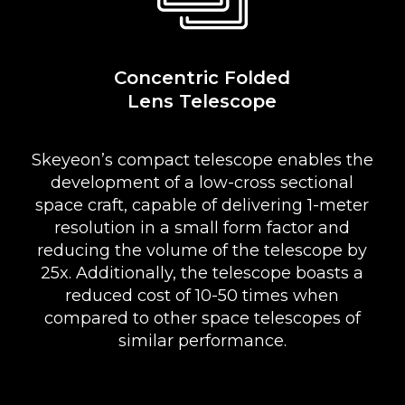
Concentric Folded
Lens Telescope
Skeyeon’s compact telescope enables the
development of a low-cross sectional
space craft, capable of delivering 1-meter
resolution in a small form factor and
reducing the volume of the telescope by
25x. Additionally, the telescope boasts a
reduced cost of 10-50 times when
compared to other space telescopes of
similar performance.