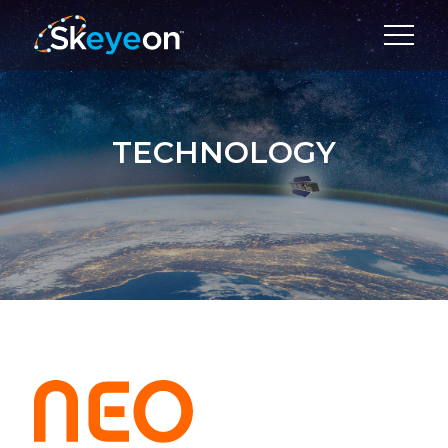
TECHNOLOGY